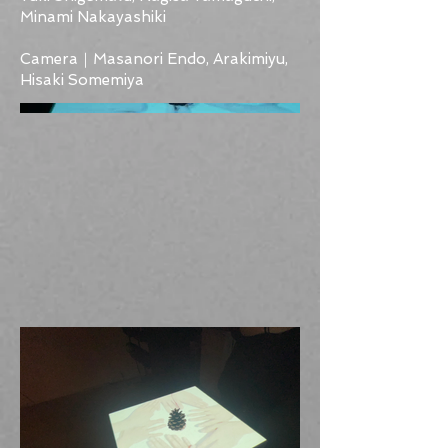
Minami Nakayashiki
Camera｜Masanori Endo, Arakimiyu,
Hisaki Somemiya