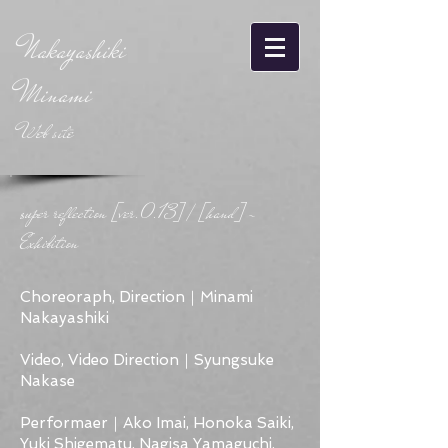
Nakayashiki
Minami
Web site
super reflection [ver.0.13] / [hand] -
Exhibition
Choreoraph, Direction｜Minami
Nakayashiki
Video, Video Direction｜Syungsuke
Nakase
Performaer｜Ako Imai, Honoka Saiki,
Yuki Shigematu, Nagisa Yamaguchi,